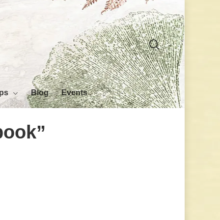
search
ps
Blog
Events
book”