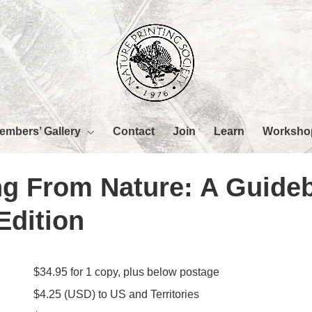
embers’ Gallery
Worksho
Contact
Join
Learn
ing From Nature: A Guide
Edition
$34.95 for 1 copy, plus below postage
$4.25 (USD) to US and Territories