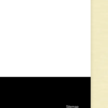
Sitemap