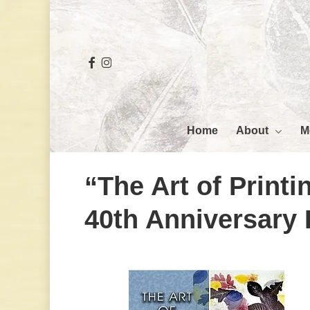
Skip
to
main
facebook
instagram
content
Hit enter to search or ESC to close
About
M
Home
“The Art of Print
40th Anniversary 