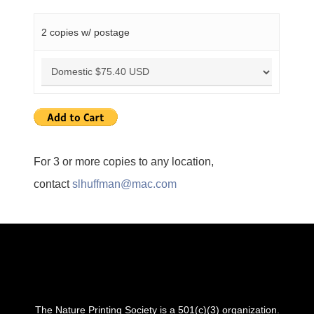
2 copies w/ postage
For 3 or more copies to any location,
contact
slhuffman@mac.com
The Nature Printing Society is a 501(c)(3) organization.