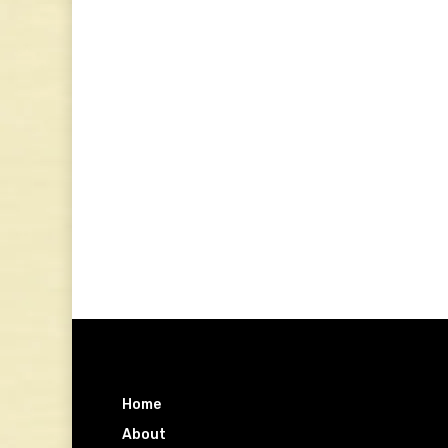
Home
About