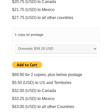
$20.75 (USD) to Canada
$21.75 (USD) to Mexico
$27.75 (USD) to all other countries
1 copy w/ postage
$69.90 for 2 copies, plus below postage
$5.50 (USD) to US and Territories
$32.00 (USD) to Canada
$33.25 (USD) to Mexico
$43.00 (USD) to all other Countries