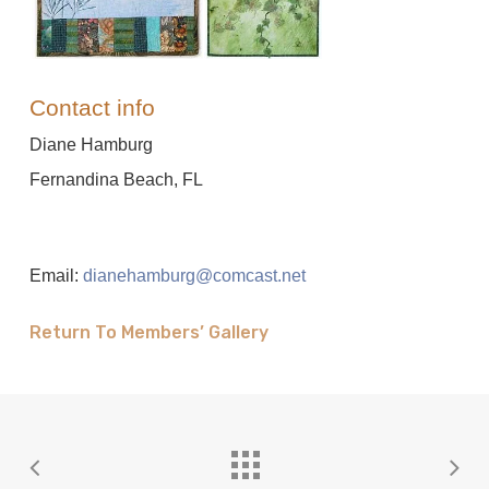
Contact info
Diane Hamburg
Fernandina Beach, FL
Email:
dianehamburg@comcast.net
Return To Members’ Gallery