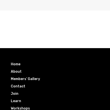
Home
About
Members’ Gallery
Contact
Join
Learn
Workshops