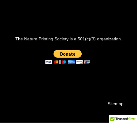
The Nature Printing Society is a 501(c)(3) organization.
Sitemap