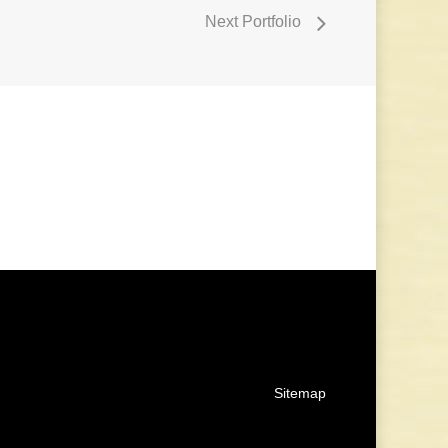
Next Portfolio
Sitemap