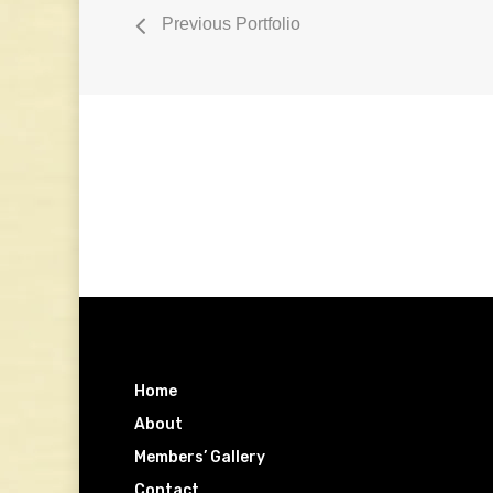
Previous Portfolio
Home
About
Members’ Gallery
Contact