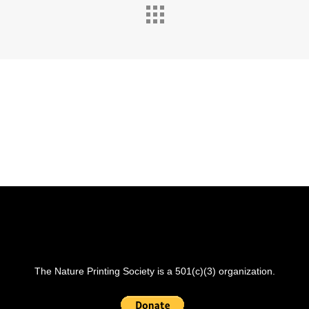
The Nature Printing Society is a 501(c)(3) organization.