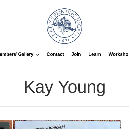
embers’ Gallery
Worksho
Contact
Join
Learn
Kay Young