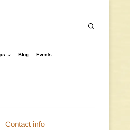
search
ps
Blog
Events
Contact info