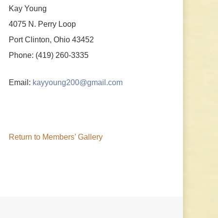
Kay Young
4075 N. Perry Loop
Port Clinton, Ohio 43452
Phone: (419) 260-3335
Email:
kayyoung200@gmail.com
Return to Members’ Gallery