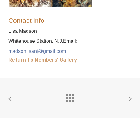
Contact info
Lisa Madson
Whitehouse Station, N.J.Email:
madsonlisanj@gmail.com
Return To Members’ Gallery