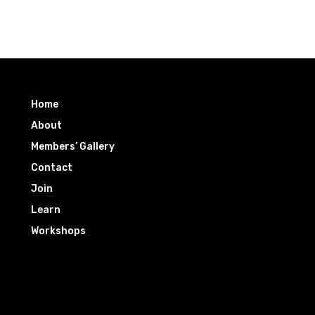
Home
About
Members’ Gallery
Contact
Join
Learn
Workshops