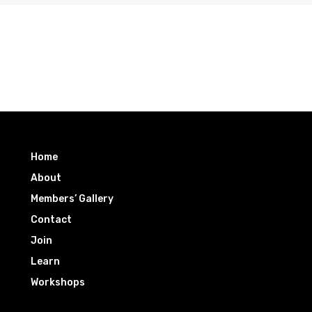
Home
About
Members’ Gallery
Contact
Join
Learn
Workshops