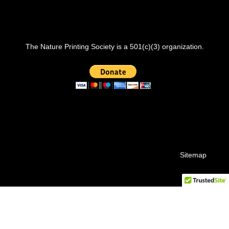
The Nature Printing Society is a 501(c)(3) organization.
Sitemap
© 2026 Nature Printing Society.