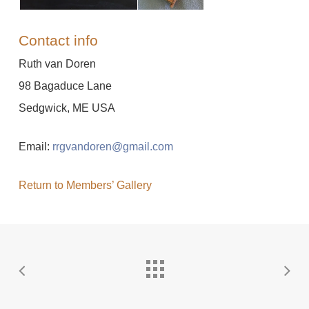
Contact info
Ruth van Doren
98 Bagaduce Lane
Sedgwick, ME USA
Email:
rrgvandoren@gmail.com
Return to Members’ Gallery