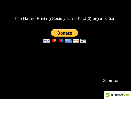
The Nature Printing Society is a 501(c)(3) organization.
Sitemap
© 2026 Nature Printing Society.