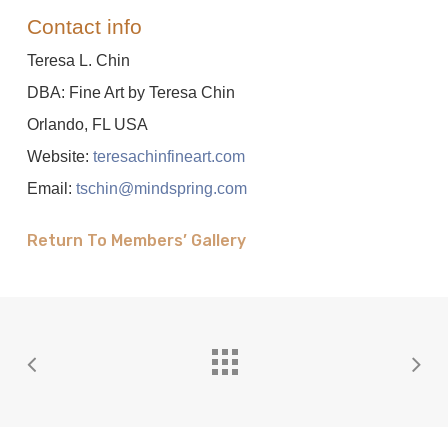
Contact info
Teresa L. Chin
DBA: Fine Art by Teresa Chin
Orlando, FL USA
Website:
teresachinfineart.com
Email:
tschin@mindspring.com
Return To Members’ Gallery