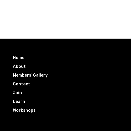
Home
About
Members’ Gallery
Contact
Join
Learn
Workshops