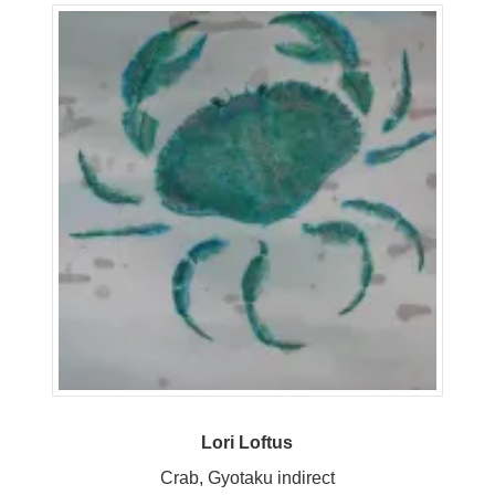
Lori Loftus
Crab, Gyotaku indirect