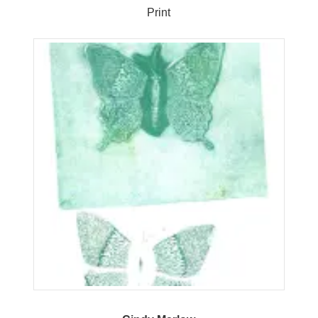
Print