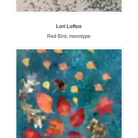
Lori Loftus
Red Bird, monotype