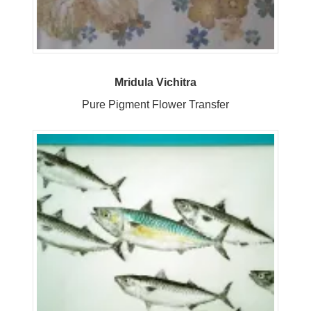
Mridula Vichitra
Pure Pigment Flower Transfer