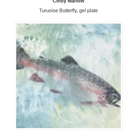
Cindy Marlow
Turuoise Butterfly, gel plate