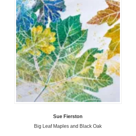
Sue Fierston
Big Leaf Maples and Black Oak