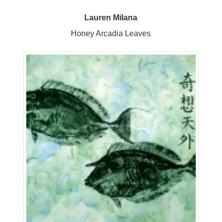
Lauren Milana
Honey Arcadia Leaves