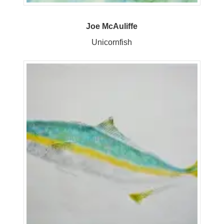
Joe McAuliffe
Unicornfish