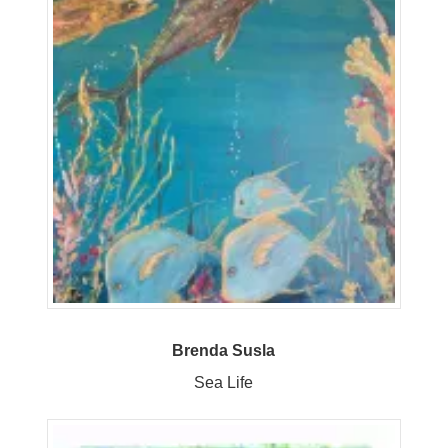
Brenda Susla
Sea Life