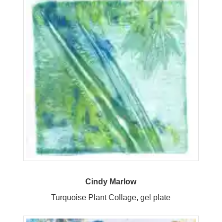
Cindy Marlow
Turquoise Plant Collage, gel plate