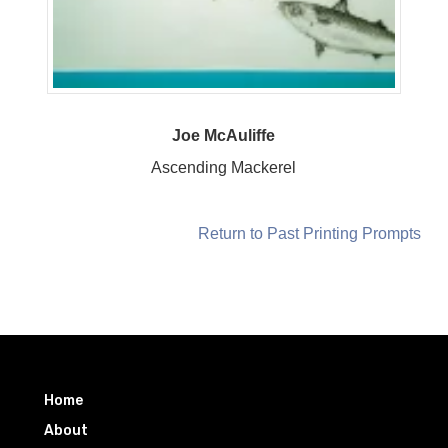
Joe McAuliffe
Ascending Mackerel
Return to Past Printing Prompts
Home
About