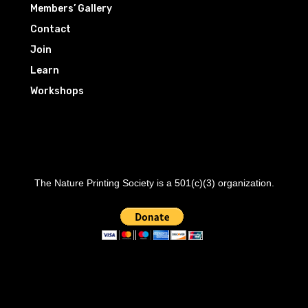
Members’ Gallery
Contact
Join
Learn
Workshops
The Nature Printing Society is a 501(c)(3) organization.