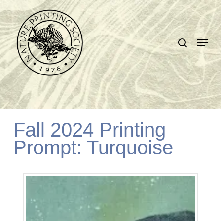
Skip
search
to
Close
Menu
main
Menu
content
Fall 2024 Printing
Prompt: Turquoise