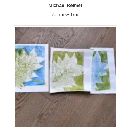
Michael Reimer
Rainbow Trout