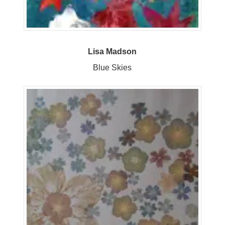
Lisa Madson
Blue Skies