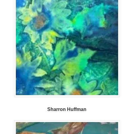
Sharron Huffman