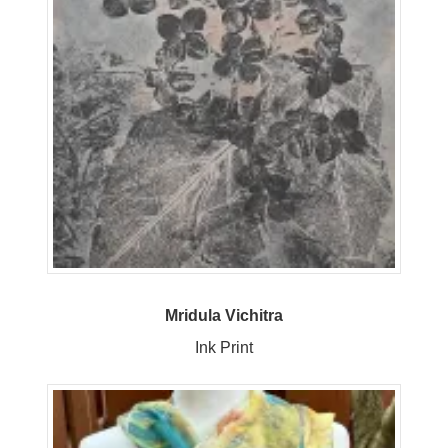
Mridula Vichitra
Ink Print