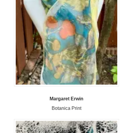
Margaret Erwin
Botanica Print