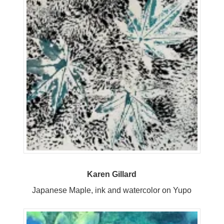
Karen Gillard
Japanese Maple, ink and watercolor on Yupo