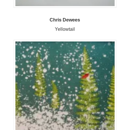
Chris Dewees
Yellowtail