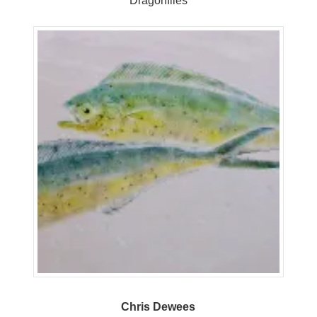
Dragonflies
Chris Dewees