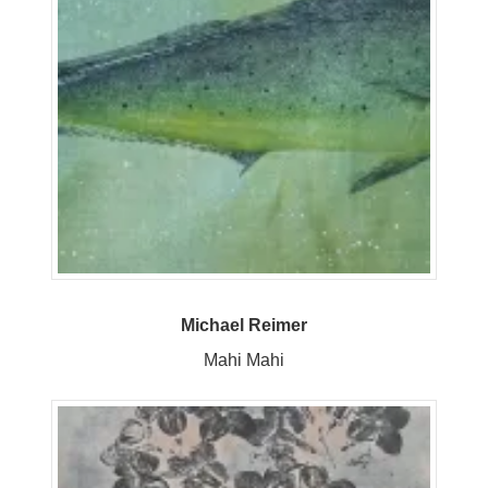
Michael Reimer
Mahi Mahi