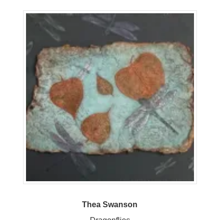
Thea Swanson