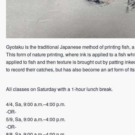
Gyotaku is the traditional Japanese method of printing fish, 
This form of nature printing, where ink is applied to a fish wh
applied to fish and then texture is brought out by patting in
to record their catches, but has also become an art form of it
All classes on Saturday with a 1-hour lunch break.
4/4, Sa, 9:00 a.m.–4:00 p.m.
-OR-
5/9, Sa, 9:00 a.m.–4:00 p.m.
-OR-
8/8, Sa, 9:00 a.m.–4:00 p.m.