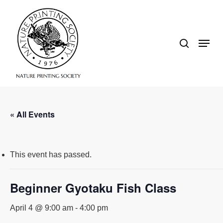
Skip
search
to
Close
Menu
main
Menu
content
« All Events
This event has passed.
Beginner Gyotaku Fish Class
April 4 @ 9:00 am
-
4:00 pm