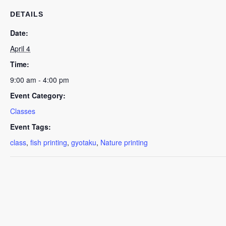
DETAILS
Date:
April 4
Time:
9:00 am - 4:00 pm
Event Category:
Classes
Event Tags:
class
,
fish printing
,
gyotaku
,
Nature printing