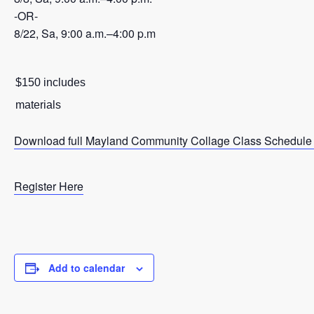
-OR-
8/22, Sa, 9:00 a.m.–4:00 p.m
$150 includes
materials
Download full Mayland Community Collage Class Schedule
Register Here
Add to calendar