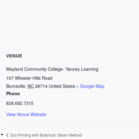
VENUE
Mayland Community College- Yancey Learning
107 Wheeler Hills Road
Burnsville
,
NC
28714
United States
+ Google Map
Phone
828.682.7315
View Venue Website
Eco Printing with Botanical: Steam Method