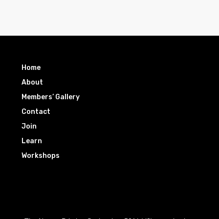
Home
About
Members’ Gallery
Contact
Join
Learn
Workshops