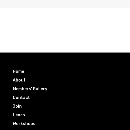
Home
About
Members’ Gallery
Contact
Join
Learn
Workshops