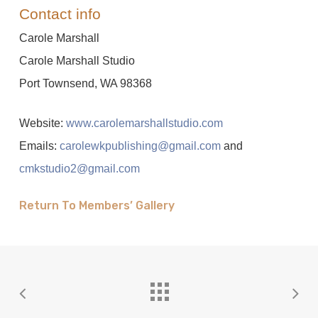
Contact info
Carole Marshall
Carole Marshall Studio
Port Townsend, WA 98368
Website:
www.carolemarshallstudio.com
Emails:
carolewkpublishing@gmail.com
and
cmkstudio2@gmail.com
Return To Members’ Gallery