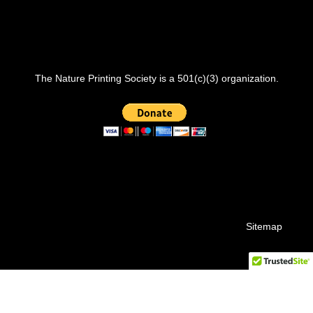
The Nature Printing Society is a 501(c)(3) organization.
Sitemap