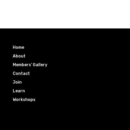
Home
About
Members’ Gallery
Contact
Join
Learn
Workshops