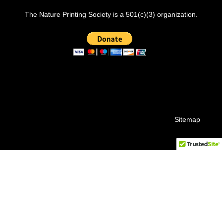
The Nature Printing Society is a 501(c)(3) organization.
Sitemap
© 2026 Nature Printing Society.
facebook
instagram