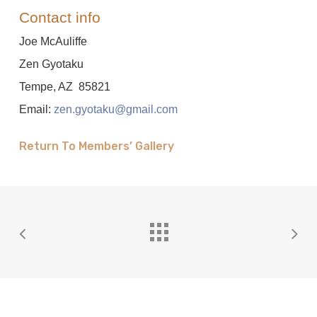
Contact info
Joe McAuliffe
Zen Gyotaku
Tempe, AZ 85821
Email:
zen.gyotaku@gmail.com
Return To Members’ Gallery