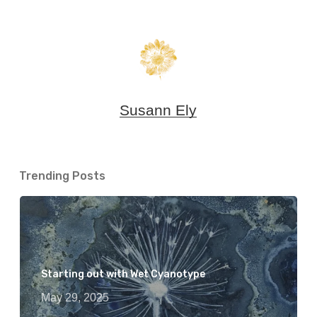
Susann Ely
Trending Posts
Starting out with Wet Cyanotype
May 29, 2025