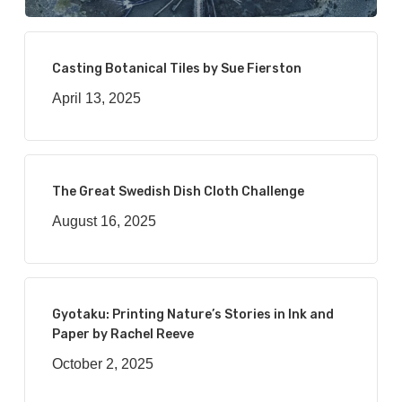
Casting Botanical Tiles by Sue Fierston
April 13, 2025
The Great Swedish Dish Cloth Challenge
August 16, 2025
Gyotaku: Printing Nature’s Stories in Ink and
Paper by Rachel Reeve
October 2, 2025