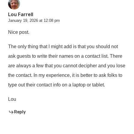
Lou Farrell
January 19, 2026 at 12:08 pm
Nice post.
The only thing that I might add is that you should not
ask guests to write their names on a contact list. There
are always a few that you cannot decipher and you lose
the contact. In my experience, it is better to ask folks to
type out their contact info on a laptop or tablet.
Lou
Reply