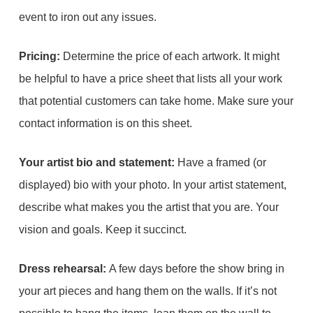
event to iron out any issues.
Pricing:
Determine the price of each artwork. It might
be helpful to have a price sheet that lists all your work
that potential customers can take home. Make sure your
contact information is on this sheet.
Your artist bio and statement:
Have a framed (or
displayed) bio with your photo. In your artist statement,
describe what makes you the artist that you are. Your
vision and goals. Keep it succinct.
Dress rehearsal:
A few days before the show bring in
your art pieces and hang them on the walls. If it’s not