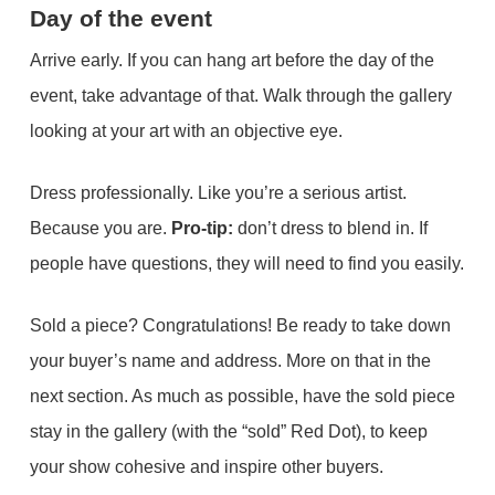
Day of the event
Arrive early. If you can hang art before the day of the
event, take advantage of that. Walk through the gallery
looking at your art with an objective eye.
Dress professionally. Like you’re a serious artist.
Because you are.
Pro-tip:
don’t dress to blend in. If
people have questions, they will need to find you easily.
Sold a piece? Congratulations! Be ready to take down
your buyer’s name and address. More on that in the
next section. As much as possible, have the sold piece
stay in the gallery (with the “sold” Red Dot), to keep
your show cohesive and inspire other buyers.