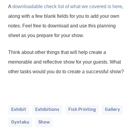
A
downloadable check list of what we covered is here
,
along with a few blank fields for you to add your own
notes. Feel free to download and use this planning
sheet as you prepare for your show.
Think about other things that will help create a
memorable and reflective show for your guests. What
other tasks would you do to create a successful show?
Exhibit
Exhibitions
Fish Printing
Gallery
Gyotaku
Show