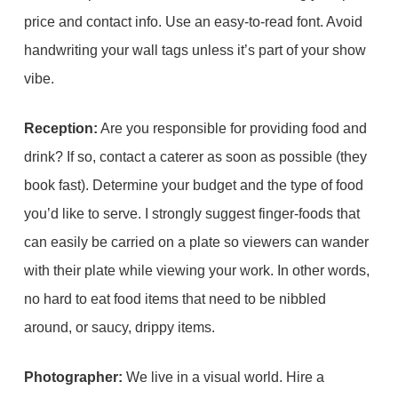
price and contact info. Use an easy-to-read font. Avoid
handwriting your wall tags unless it’s part of your show
vibe.
Reception:
Are you responsible for providing food and
drink? If so, contact a caterer as soon as possible (they
book fast). Determine your budget and the type of food
you’d like to serve. I strongly suggest finger-foods that
can easily be carried on a plate so viewers can wander
with their plate while viewing your work. In other words,
no hard to eat food items that need to be nibbled
around, or saucy, drippy items.
Photographer:
We live in a visual world. Hire a