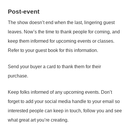
Post-event
The show doesn’t end when the last, lingering guest
leaves. Now’s the time to thank people for coming, and
keep them informed for upcoming events or classes.
Refer to your guest book for this information.
Send your buyer a card to thank them for their
purchase.
Keep folks informed of any upcoming events. Don’t
forget to add your social media handle to your email so
interested people can keep in touch, follow you and see
what great art you’re creating.