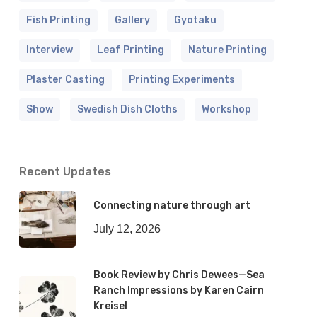
Fish Printing
Gallery
Gyotaku
Interview
Leaf Printing
Nature Printing
Plaster Casting
Printing Experiments
Show
Swedish Dish Cloths
Workshop
Recent Updates
Connecting nature through art
July 12, 2026
Book Review by Chris Dewees—Sea
Ranch Impressions by Karen Cairn
Kreisel