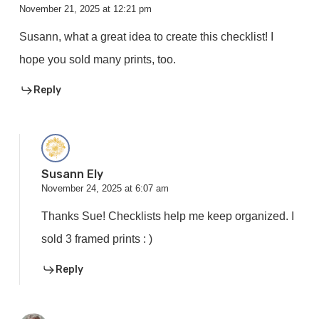
November 21, 2025 at 12:21 pm
Susann, what a great idea to create this checklist! I
hope you sold many prints, too.
Reply
Susann Ely
November 24, 2025 at 6:07 am
Thanks Sue! Checklists help me keep organized. I
sold 3 framed prints : )
Reply