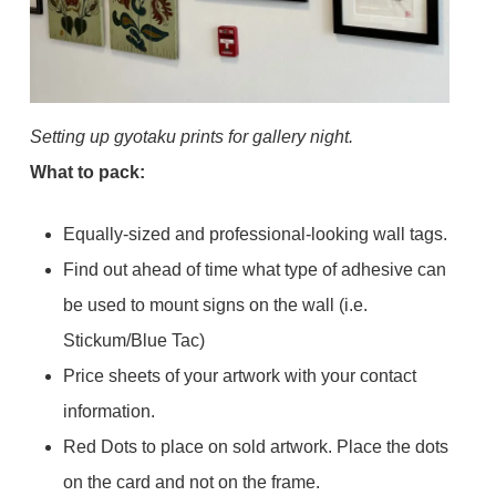
Setting up gyotaku prints for gallery night.
What to pack:
Equally-sized and professional-looking wall tags.
Find out ahead of time what type of adhesive can
be used to mount signs on the wall (i.e.
Stickum/Blue Tac)
Price sheets of your artwork with your contact
information.
Red Dots to place on sold artwork. Place the dots
on the card and not on the frame.