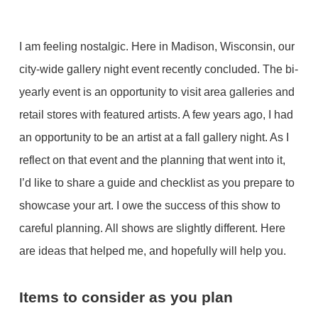
I am feeling nostalgic. Here in Madison, Wisconsin, our
city-wide gallery night event recently concluded. The bi-
yearly event is an opportunity to visit area galleries and
retail stores with featured artists. A few years ago, I had
an opportunity to be an artist at a fall gallery night. As I
reflect on that event and the planning that went into it,
I’d like to share a guide and checklist as you prepare to
showcase your art. I owe the success of this show to
careful planning. All shows are slightly different. Here
are ideas that helped me, and hopefully will help you.
Items to consider as you plan