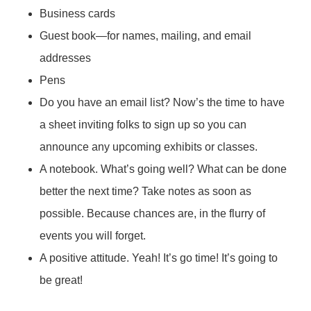
Business cards
Guest book—for names, mailing, and email
addresses
Pens
Do you have an email list? Now’s the time to have
a sheet inviting folks to sign up so you can
announce any upcoming exhibits or classes.
A notebook. What’s going well? What can be done
better the next time? Take notes as soon as
possible. Because chances are, in the flurry of
events you will forget.
A positive attitude. Yeah! It’s go time! It’s going to
be great!