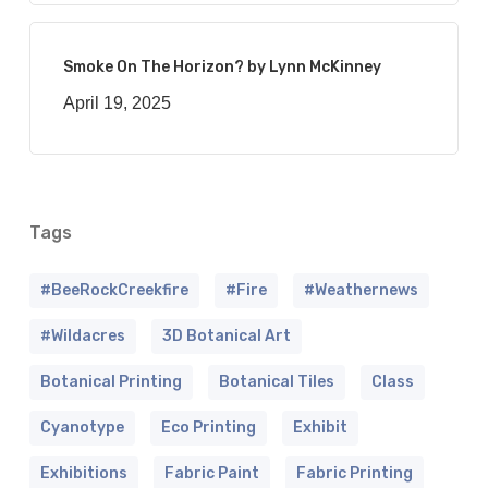
Smoke On The Horizon? by Lynn McKinney
April 19, 2025
Tags
#BeeRockCreekfire
#fire
#weathernews
#wildacres
3D Botanical Art
Botanical Printing
Botanical Tiles
Class
Cyanotype
Eco Printing
Exhibit
Exhibitions
Fabric Paint
Fabric Printing