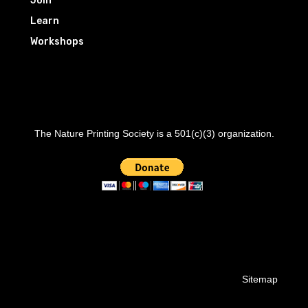
Join
Learn
Workshops
The Nature Printing Society is a 501(c)(3) organization.
Sitemap