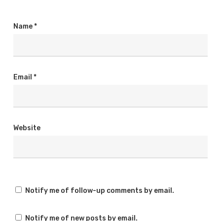
Name
*
Email
*
Website
Notify me of follow-up comments by email.
Notify me of new posts by email.