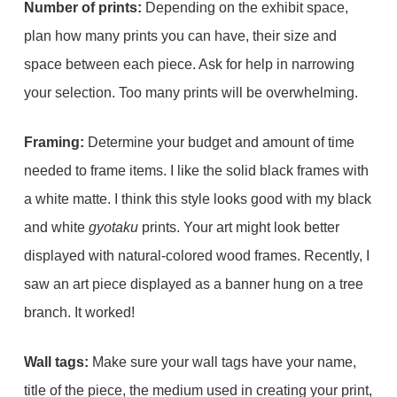
Number of prints:
Depending on the exhibit space,
plan how many prints you can have, their size and
space between each piece. Ask for help in narrowing
your selection. Too many prints will be overwhelming.
Framing:
Determine your budget and amount of time
needed to frame items. I like the solid black frames with
a white matte. I think this style looks good with my black
and white
gyotaku
prints. Your art might look better
displayed with natural-colored wood frames. Recently, I
saw an art piece displayed as a banner hung on a tree
branch. It worked!
Wall tags:
Make sure your wall tags have your name,
title of the piece, the medium used in creating your print,