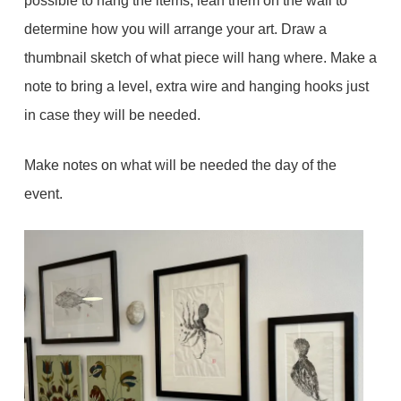
possible to hang the items, lean them on the wall to
determine how you will arrange your art. Draw a
thumbnail sketch of what piece will hang where. Make a
note to bring a level, extra wire and hanging hooks just
in case they will be needed.
Make notes on what will be needed the day of the
event.