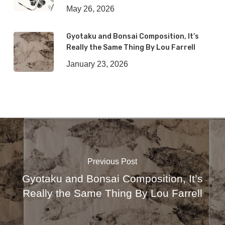
May 26, 2026
Gyotaku and Bonsai Composition, It’s
Really the Same Thing By Lou Farrell
January 23, 2026
Previous Post
Gyotaku and Bonsai Composition, It’s
Really the Same Thing By Lou Farrell