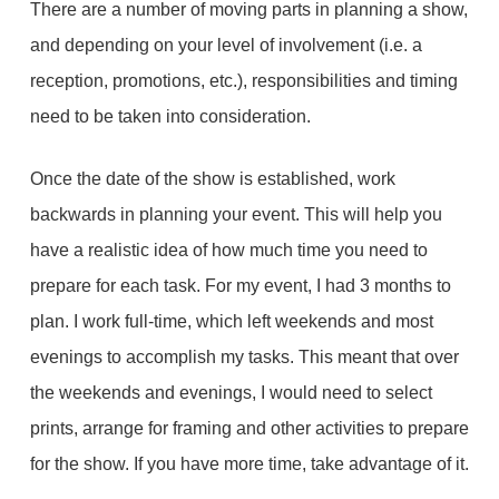
There are a number of moving parts in planning a show,
and depending on your level of involvement (i.e. a
reception, promotions, etc.), responsibilities and timing
need to be taken into consideration.
Once the date of the show is established, work
backwards in planning your event. This will help you
have a realistic idea of how much time you need to
prepare for each task. For my event, I had 3 months to
plan. I work full-time, which left weekends and most
evenings to accomplish my tasks. This meant that over
the weekends and evenings, I would need to select
prints, arrange for framing and other activities to prepare
for the show. If you have more time, take advantage of it.