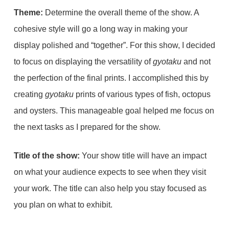
Theme:
Determine the overall theme of the show. A
cohesive style will go a long way in making your
display polished and “together”. For this show, I decided
to focus on displaying the versatility of
gyotaku
and not
the perfection of the final prints. I accomplished this by
creating
gyotaku
prints of various types of fish, octopus
and oysters. This manageable goal helped me focus on
the next tasks as I prepared for the show.
Title of the show:
Your show title will have an impact
on what your audience expects to see when they visit
your work. The title can also help you stay focused as
you plan on what to exhibit.