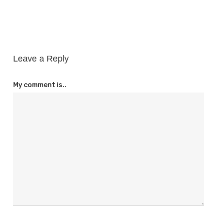
Leave a Reply
My comment is..