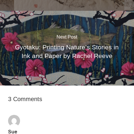
Next Post
Gyotaku: Printing Nature’s Stories in
Ink and Paper by Rachel Reeve
3 Comments
Sue