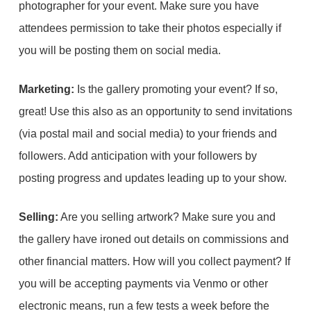
photographer for your event. Make sure you have
attendees permission to take their photos especially if
you will be posting them on social media.
Marketing:
Is the gallery promoting your event? If so,
great! Use this also as an opportunity to send invitations
(via postal mail and social media) to your friends and
followers. Add anticipation with your followers by
posting progress and updates leading up to your show.
Selling:
Are you selling artwork? Make sure you and
the gallery have ironed out details on commissions and
other financial matters. How will you collect payment? If
you will be accepting payments via Venmo or other
electronic means, run a few tests a week before the