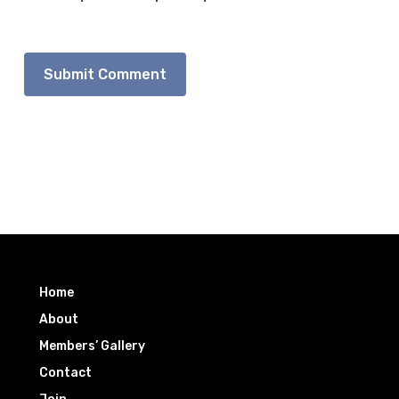
Home
About
Members’ Gallery
Contact