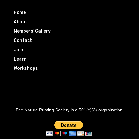
Home
About
Members’ Gallery
Contact
Join
Learn
Workshops
The Nature Printing Society is a 501(c)(3) organization.