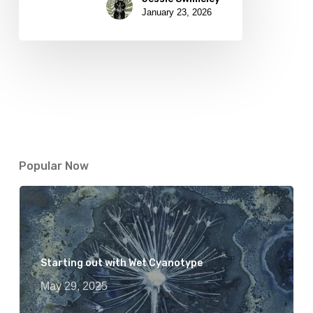
January 23, 2026
Popular Now
Starting out with Wet Cyanotype
May 29, 2025