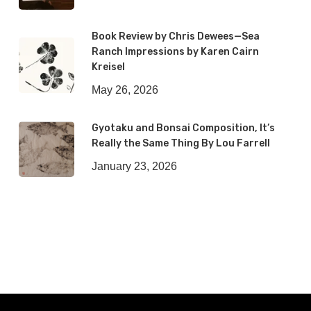
Book Review by Chris Dewees—Sea
Ranch Impressions by Karen Cairn
Kreisel
May 26, 2026
Gyotaku and Bonsai Composition, It’s
Really the Same Thing By Lou Farrell
January 23, 2026