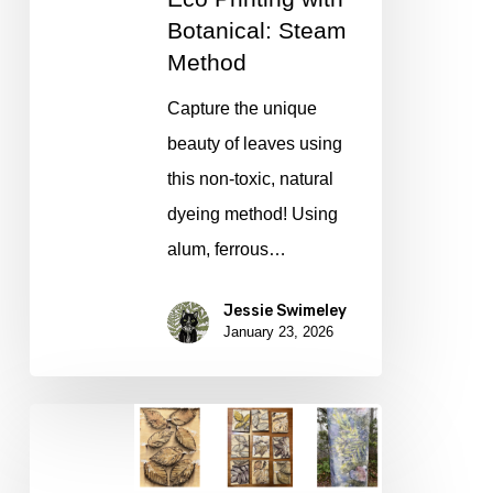
Steam
Botanical: Steam
Method
Method
Capture the unique
beauty of leaves using
this non-toxic, natural
dyeing method! Using
alum, ferrous…
Jessie Swimeley
January 23, 2026
Eco
Printing
with