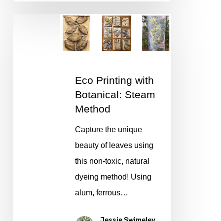
Eco
Printing
with
Botanical:
Eco Printing with
Steam
Botanical: Steam
Method
Method
Capture the unique
beauty of leaves using
this non-toxic, natural
dyeing method! Using
alum, ferrous…
Jessie Swimeley