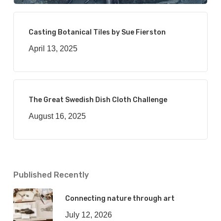
Casting Botanical Tiles by Sue Fierston
April 13, 2025
The Great Swedish Dish Cloth Challenge
August 16, 2025
Published Recently
Connecting nature through art
July 12, 2026