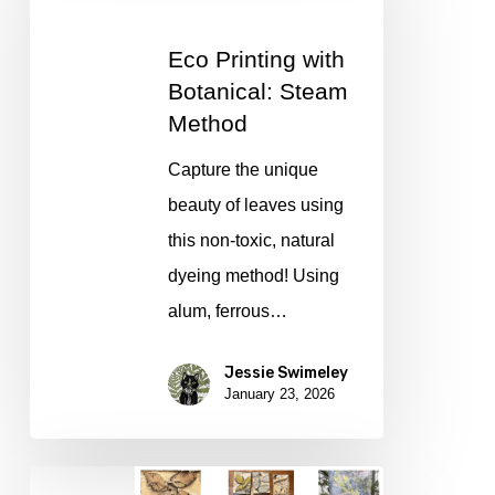
Botanical:
Eco Printing with
Steam
Botanical: Steam
Method
Method
Capture the unique
beauty of leaves using
this non-toxic, natural
dyeing method! Using
alum, ferrous…
Jessie Swimeley
January 23, 2026
Eco