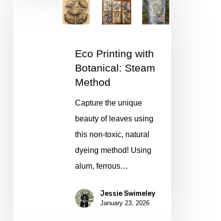
Printing
with
Botanical:
Eco Printing with
Steam
Botanical: Steam
Method
Method
Capture the unique
beauty of leaves using
this non-toxic, natural
dyeing method! Using
alum, ferrous…
Jessie Swimeley
January 23, 2026